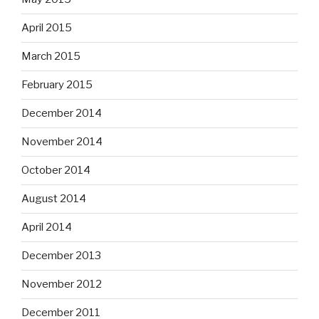
April 2015
March 2015
February 2015
December 2014
November 2014
October 2014
August 2014
April 2014
December 2013
November 2012
December 2011