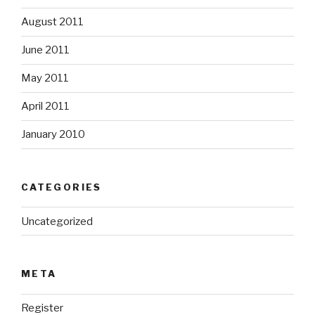
August 2011
June 2011
May 2011
April 2011
January 2010
CATEGORIES
Uncategorized
META
Register