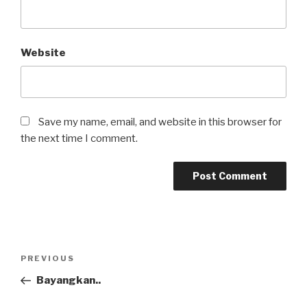
Website
Save my name, email, and website in this browser for
the next time I comment.
Post
Previous
PREVIOUS
navigation
Post
Bayangkan..