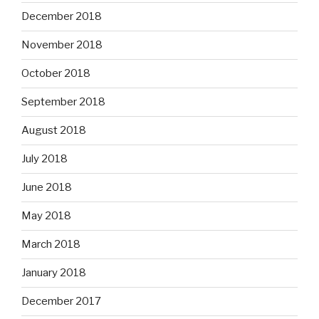
December 2018
November 2018
October 2018
September 2018
August 2018
July 2018
June 2018
May 2018
March 2018
January 2018
December 2017