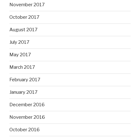
November 2017
October 2017
August 2017
July 2017
May 2017
March 2017
February 2017
January 2017
December 2016
November 2016
October 2016