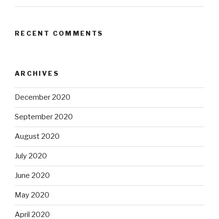
RECENT COMMENTS
ARCHIVES
December 2020
September 2020
August 2020
July 2020
June 2020
May 2020
April 2020