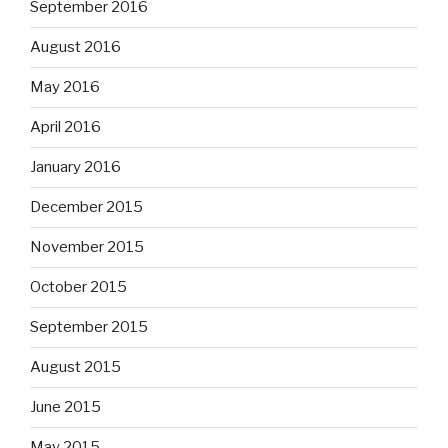
September 2016
August 2016
May 2016
April 2016
January 2016
December 2015
November 2015
October 2015
September 2015
August 2015
June 2015
May 2015