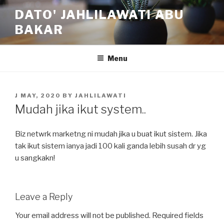
Skip
DATO' JAHLILAWATI ABU
to
BAKAR
content
Menu
POSTED
J MAY, 2020
BY
JAHLILAWATI
ON
Mudah jika ikut system..
Biz netwrk marketng ni mudah jika u buat ikut sistem. Jika
tak ikut sistem ianya jadi 100 kali ganda lebih susah dr yg
u sangkakn!
Leave a Reply
Your email address will not be published.
Required fields