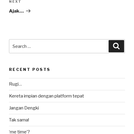
Next
NEXT
Post
Ajak…
Search
Searc
for:
RECENT POSTS
Rugi…
Kereta impian dengan platform tepat
Jangan Dengki
Tak sama!
‘me time’?