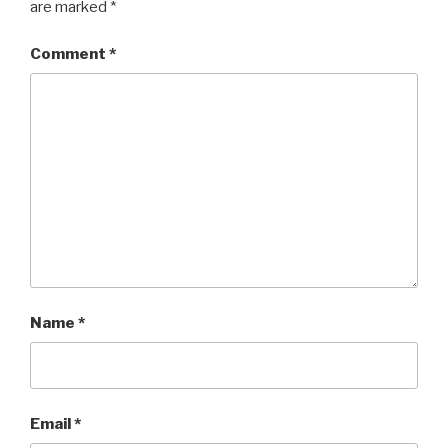
are marked
*
Comment
*
Name
*
Email
*