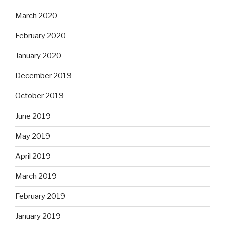
March 2020
February 2020
January 2020
December 2019
October 2019
June 2019
May 2019
April 2019
March 2019
February 2019
January 2019