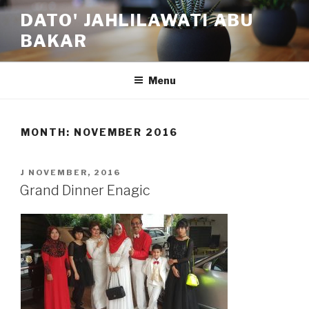
Skip
DATO' JAHLILAWATI ABU
to
BAKAR
content
Menu
MONTH:
NOVEMBER 2016
POSTED
J NOVEMBER, 2016
ON
Grand Dinner Enagic