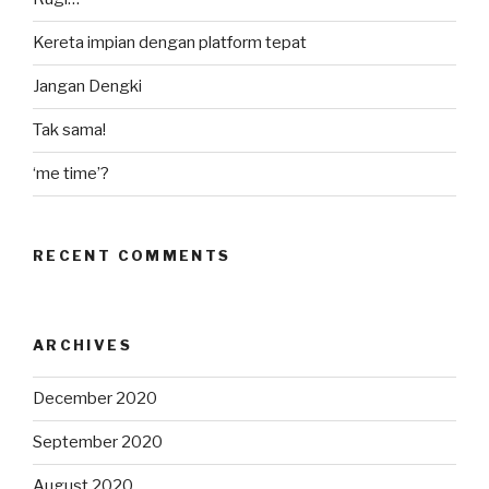
Kereta impian dengan platform tepat
Jangan Dengki
Tak sama!
‘me time’?
RECENT COMMENTS
ARCHIVES
December 2020
September 2020
August 2020