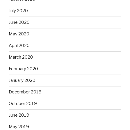
July 2020
June 2020
May 2020
April 2020
March 2020
February 2020
January 2020
December 2019
October 2019
June 2019
May 2019