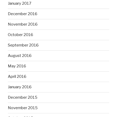
January 2017
December 2016
November 2016
October 2016
September 2016
August 2016
May 2016
April 2016
January 2016
December 2015
November 2015