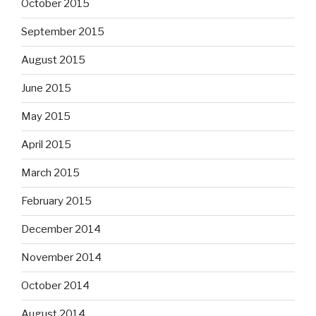
October 2015
September 2015
August 2015
June 2015
May 2015
April 2015
March 2015
February 2015
December 2014
November 2014
October 2014
August 2014