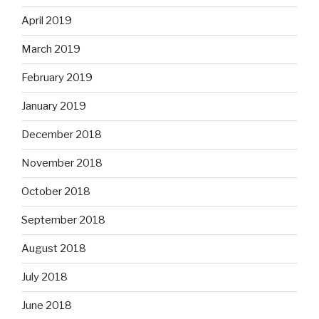
April 2019
March 2019
February 2019
January 2019
December 2018
November 2018
October 2018
September 2018
August 2018
July 2018
June 2018