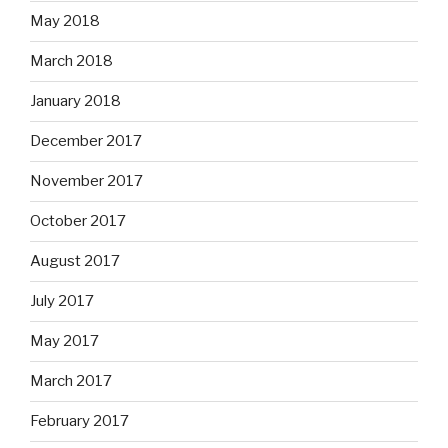
May 2018
March 2018
January 2018
December 2017
November 2017
October 2017
August 2017
July 2017
May 2017
March 2017
February 2017