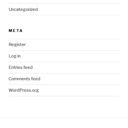
Uncategorized
META
Register
Log in
Entries feed
Comments feed
WordPress.org