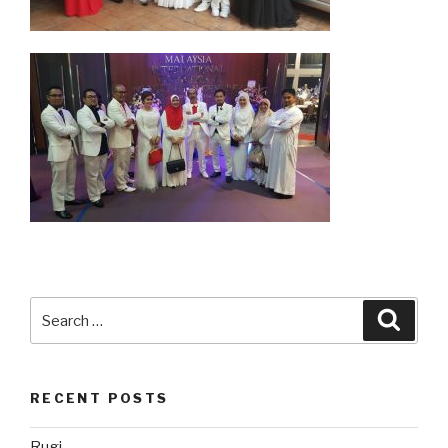
Search
Searc
for:
RECENT POSTS
Rugi…