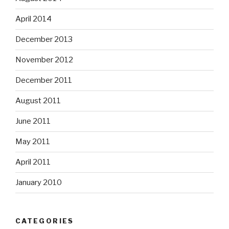
April 2014
December 2013
November 2012
December 2011
August 2011
June 2011
May 2011
April 2011
January 2010
CATEGORIES