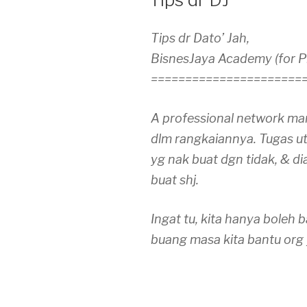
Tips dr Dato’ Jah,
BisnesJaya Academy (for 
======================
A professional network mar
dlm rangkaiannya. Tugas u
yg nak buat dgn tidak, & di
buat shj.
Ingat tu, kita hanya boleh 
buang masa kita bantu org 