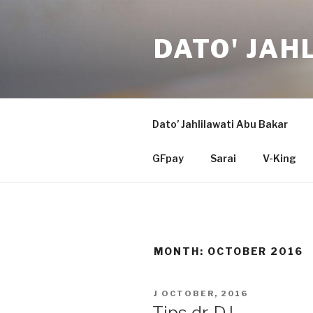
Skip
to
DATO' JAH
content
Dato’ Jahlilawati Abu Bakar
GFpay
Sarai
V-King
MONTH:
OCTOBER 2016
POSTED
J OCTOBER, 2016
ON
Tips dr DJ