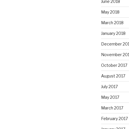
June 2018
May 2018
March 2018
January 2018
December 20
November 20
October 2017
August 2017
July 2017
May 2017
March 2017
February 2017