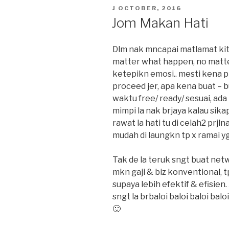
POSTED
J OCTOBER, 2016
ON
Jom Makan Hati
Dlm nak mncapai matlamat kita
matter what happen, no matter
ketepikn emosi.. mesti kena p
proceed jer, apa kena buat – bu
waktu free/ ready/ sesuai, ada
mimpi la nak brjaya kalau sika
rawat la hati tu di celah2 prjln
mudah di laungkn tp x ramai yg
Tak de la teruk sngt buat ne
mkn gaji & biz konventional, t
supaya lebih efektif & efisien.
sngt la brbaloi baloi baloi ba
🙂