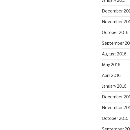
January 2017
December 20
November 20
October 2016
September 20
August 2016
May 2016
April 2016
January 2016
December 20
November 20
October 2015
September 20