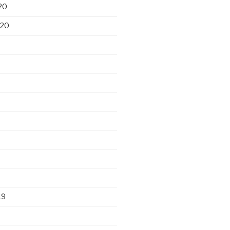
20
020
19