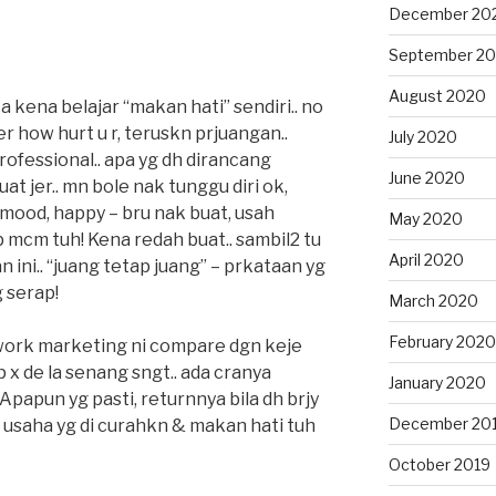
December 20
September 2
August 2020
 kena belajar “makan hati” sendiri.. no
 how hurt u r, teruskn prjuangan..
July 2020
rofessional.. apa yg dh dirancang
June 2020
at jer.. mn bole nak tunggu diri ok,
 mood, happy – bru nak buat, usah
May 2020
p mcm tuh! Kena redah buat.. sambil2 tu
April 2020
an ini.. “juang tetap juang” – prkataan yg
 serap!
March 2020
February 2020
twork marketing ni compare dgn keje
p x de la senang sngt.. ada cranya
January 2020
 Apapun yg pasti, returnnya bila dh brjy
December 20
loi usaha yg di curahkn & makan hati tuh
October 2019