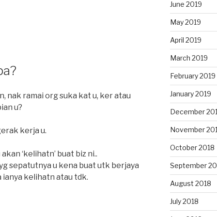
June 2019
May 2019
April 2019
March 2019
pa?
February 2019
January 2019
n, nak ramai org suka kat u, ker atau
pian u?
December 20
November 20
rak kerja u.
October 2018
akan ‘kelihatn’ buat biz ni..
yg sepatutnya u kena buat utk berjaya
September 20
ra ianya kelihatn atau tdk.
August 2018
July 2018