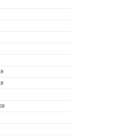
18
18
18