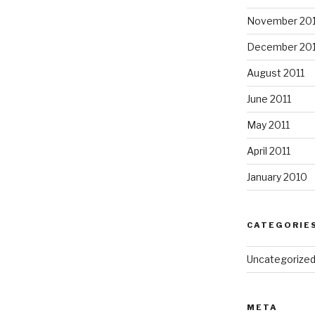
November 20
December 201
August 2011
June 2011
May 2011
April 2011
January 2010
CATEGORIE
Uncategorize
META