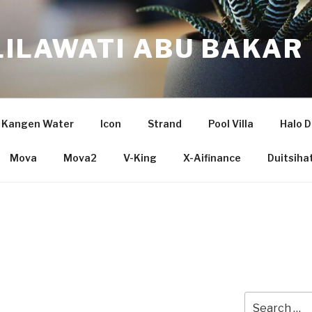
LILAWATI ABU BAKAR
Kangen Water
Icon
Strand
Pool Villa
Halo D
Mova
Mova2
V-King
X-Aifinance
Duitsiha
Search