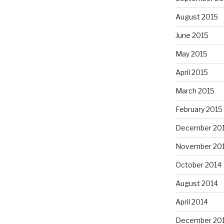
August 2015
June 2015
May 2015
April 2015
March 2015
February 2015
December 20
November 20
October 2014
August 2014
April 2014
December 20