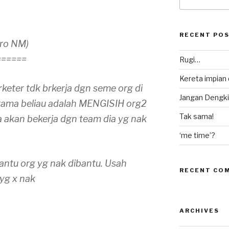
for:
RECENT PO
Pro NM)
======
Rugi…
Kereta impian
keter tdk brkerja dgn seme org di
Jangan Dengki
tama beliau adalah MENGISIH org2
Tak sama!
a akan bekerja dgn team dia yg nak
‘me time’?
bantu org yg nak dibantu. Usah
RECENT CO
yg x nak
ARCHIVES