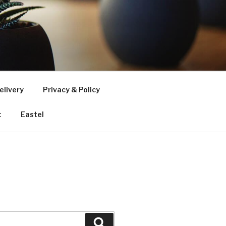
elivery
Privacy & Policy
t
Eastel
Search