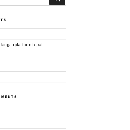
STS
 dengan platform tepat
MMENTS