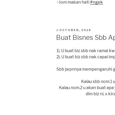
~Jom makan hati
#
ngek
POSTED
J OCTOBER, 2016
ON
Buat Bisnes Sbb A
1). U buat biz sbb nak ramai kw
2). U buat biz sbb nak capai im
Sbb jwpnnya mempengaruhi ge
Kalau sbb nom.1 u 
Kalau nom.2 u akan buat apa 
dlm biz ni, x ki