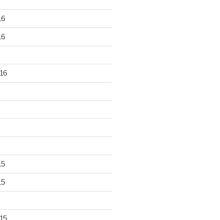
16
16
16
15
15
15