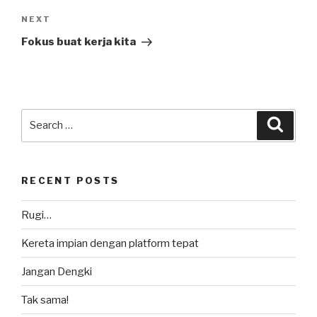
Next
NEXT
Post
Fokus buat kerja kita
Search
Searc
for:
RECENT POSTS
Rugi…
Kereta impian dengan platform tepat
Jangan Dengki
Tak sama!