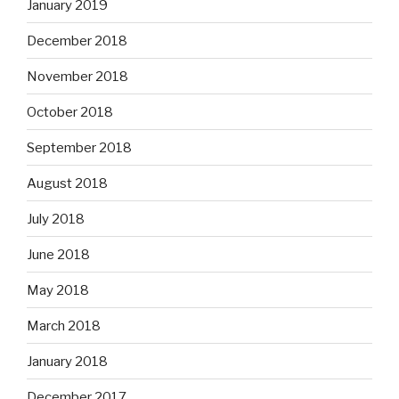
January 2019
December 2018
November 2018
October 2018
September 2018
August 2018
July 2018
June 2018
May 2018
March 2018
January 2018
December 2017