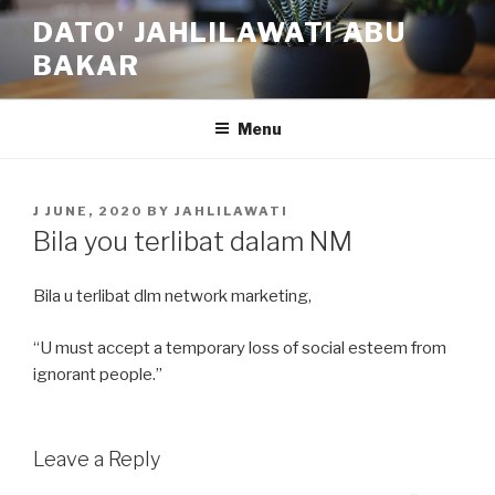
Skip
DATO' JAHLILAWATI ABU
to
BAKAR
content
Menu
POSTED
J JUNE, 2020
BY
JAHLILAWATI
ON
Bila you terlibat dalam NM
Bila u terlibat dlm network marketing,
“U must accept a temporary loss of social esteem from
ignorant people.”
Leave a Reply