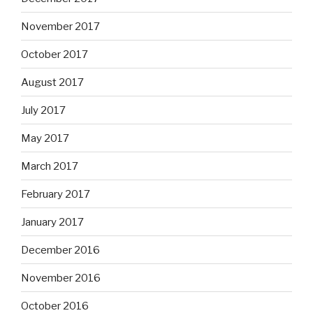
November 2017
October 2017
August 2017
July 2017
May 2017
March 2017
February 2017
January 2017
December 2016
November 2016
October 2016