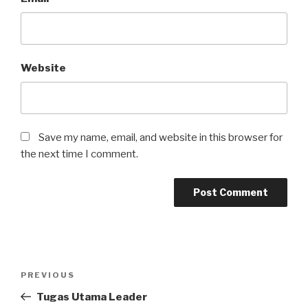
Website
Save my name, email, and website in this browser for
the next time I comment.
Post
Previous
PREVIOUS
navigation
Post
Tugas Utama Leader