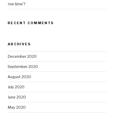
‘me time’?
RECENT COMMENTS
ARCHIVES
December 2020
September 2020
August 2020
July 2020
June 2020
May 2020