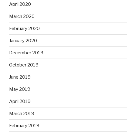
April 2020
March 2020
February 2020
January 2020
December 2019
October 2019
June 2019
May 2019
April 2019
March 2019
February 2019