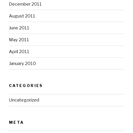
December 2011
August 2011
June 2011
May 2011
April 2011
January 2010
CATEGORIES
Uncategorized
META