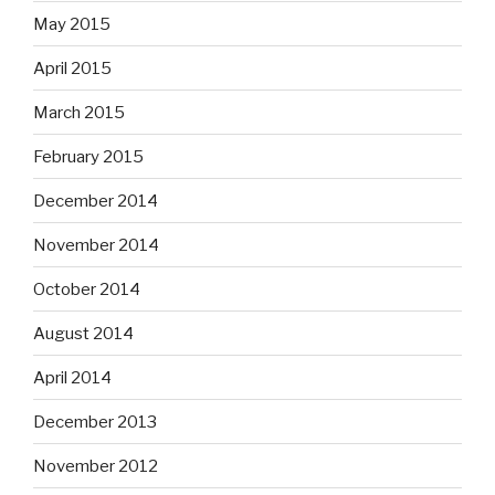
May 2015
April 2015
March 2015
February 2015
December 2014
November 2014
October 2014
August 2014
April 2014
December 2013
November 2012