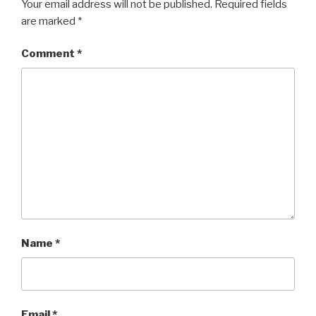
Your email address will not be published.
Required fields
are marked
*
Comment
*
Name
*
Email
*