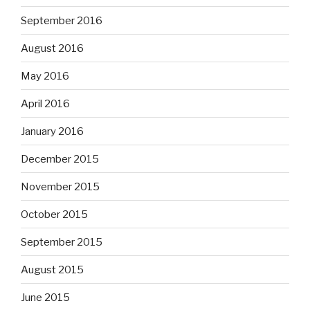
September 2016
August 2016
May 2016
April 2016
January 2016
December 2015
November 2015
October 2015
September 2015
August 2015
June 2015