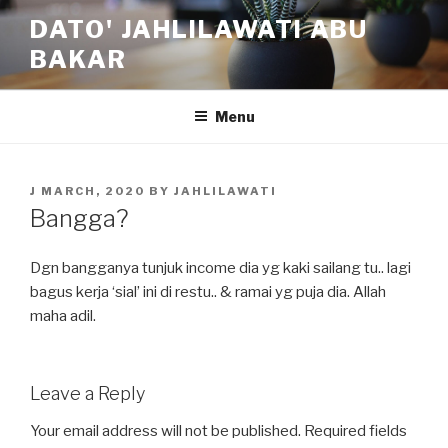
Skip
DATO' JAHLILAWATI ABU
to
BAKAR
content
Menu
POSTED
J MARCH, 2020
BY
JAHLILAWATI
ON
Bangga?
Dgn bangganya tunjuk income dia yg kaki sailang tu.. lagi
bagus kerja ‘sial’ ini di restu.. & ramai yg puja dia. Allah
maha adil.
Leave a Reply
Your email address will not be published.
Required fields