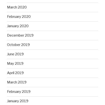
March 2020
February 2020
January 2020
December 2019
October 2019
June 2019
May 2019
April 2019
March 2019
February 2019
January 2019