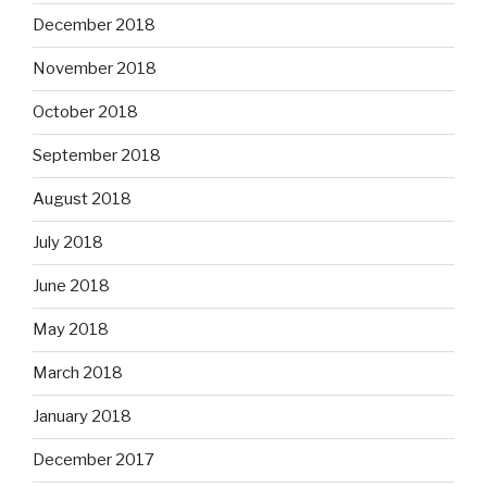
December 2018
November 2018
October 2018
September 2018
August 2018
July 2018
June 2018
May 2018
March 2018
January 2018
December 2017