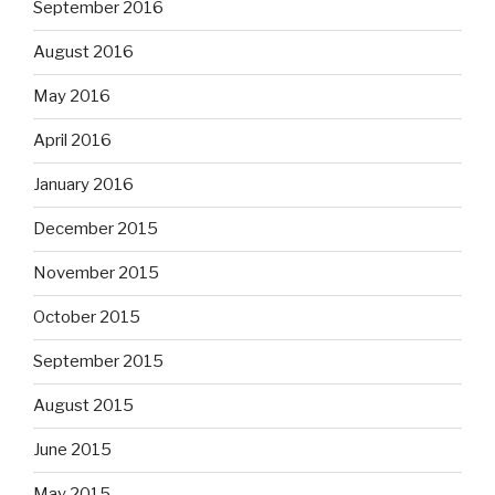
September 2016
August 2016
May 2016
April 2016
January 2016
December 2015
November 2015
October 2015
September 2015
August 2015
June 2015
May 2015