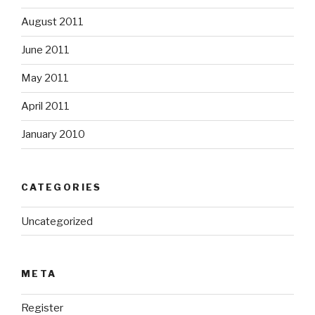
August 2011
June 2011
May 2011
April 2011
January 2010
CATEGORIES
Uncategorized
META
Register