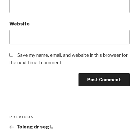
Website
Save my name, email, and website in this browser for
the next time I comment.
Post
Previous
PREVIOUS
navigation
Post
Tolong dr segi..