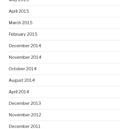
April 2015
March 2015
February 2015
December 2014
November 2014
October 2014
August 2014
April 2014
December 2013
November 2012
December 2011