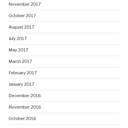
November 2017
October 2017
August 2017
July 2017
May 2017
March 2017
February 2017
January 2017
December 2016
November 2016
October 2016