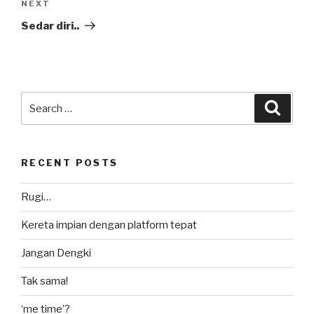
Next
NEXT
Post
Sedar diri..
Search
Searc
for:
RECENT POSTS
Rugi…
Kereta impian dengan platform tepat
Jangan Dengki
Tak sama!
‘me time’?