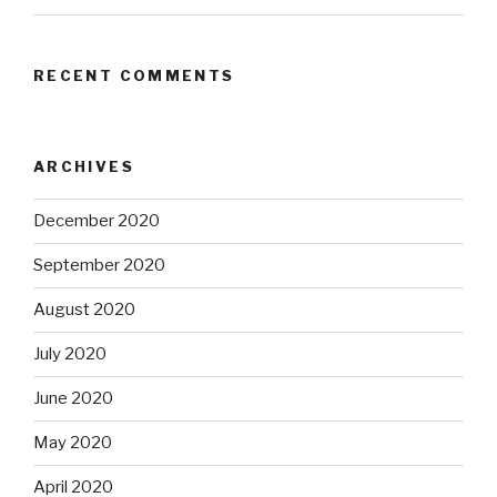
RECENT COMMENTS
ARCHIVES
December 2020
September 2020
August 2020
July 2020
June 2020
May 2020
April 2020