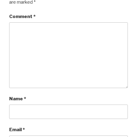
are marked
*
Comment
*
Name
*
Email
*