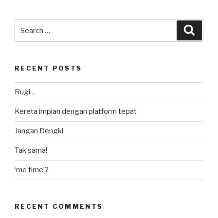
Search
Searc
for:
RECENT POSTS
Rugi…
Kereta impian dengan platform tepat
Jangan Dengki
Tak sama!
‘me time’?
RECENT COMMENTS