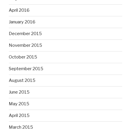
April 2016
January 2016
December 2015
November 2015
October 2015
September 2015
August 2015
June 2015
May 2015
April 2015
March 2015