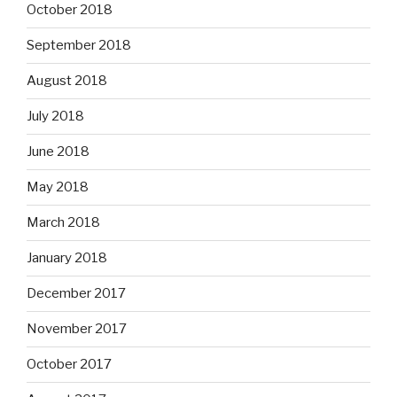
October 2018
September 2018
August 2018
July 2018
June 2018
May 2018
March 2018
January 2018
December 2017
November 2017
October 2017