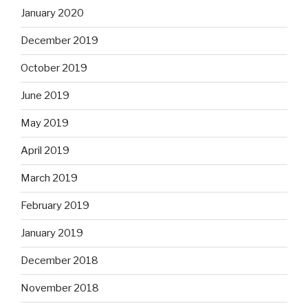
January 2020
December 2019
October 2019
June 2019
May 2019
April 2019
March 2019
February 2019
January 2019
December 2018
November 2018