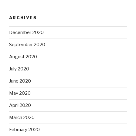
ARCHIVES
December 2020
September 2020
August 2020
July 2020
June 2020
May 2020
April 2020
March 2020
February 2020