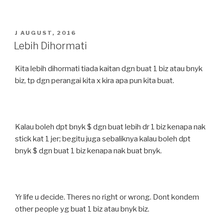
POSTED
J AUGUST, 2016
ON
Lebih Dihormati
Kita lebih dihormati tiada kaitan dgn buat 1 biz atau bnyk
biz, tp dgn perangai kita x kira apa pun kita buat.
Kalau boleh dpt bnyk $ dgn buat lebih dr 1 biz kenapa nak
stick kat 1 jer; begitu juga sebaliknya kalau boleh dpt
bnyk $ dgn buat 1 biz kenapa nak buat bnyk.
Yr life u decide. Theres no right or wrong. Dont kondem
other people yg buat 1 biz atau bnyk biz.