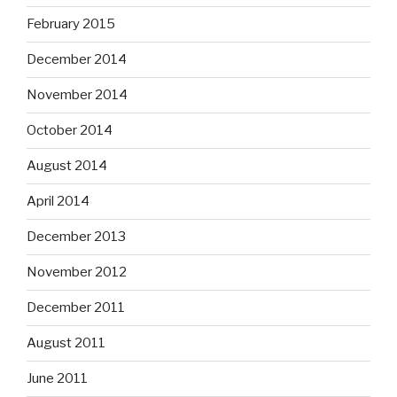
February 2015
December 2014
November 2014
October 2014
August 2014
April 2014
December 2013
November 2012
December 2011
August 2011
June 2011