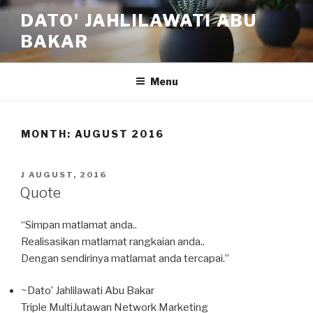
Skip
DATO' JAHLILAWATI ABU
to
BAKAR
content
Menu
MONTH:
AUGUST 2016
POSTED
J AUGUST, 2016
ON
Quote
“Simpan matlamat anda..
Realisasikan matlamat rangkaian anda..
Dengan sendirinya matlamat anda tercapai.”
~Dato’ Jahlilawati Abu Bakar
Triple MultiJutawan Network Marketing