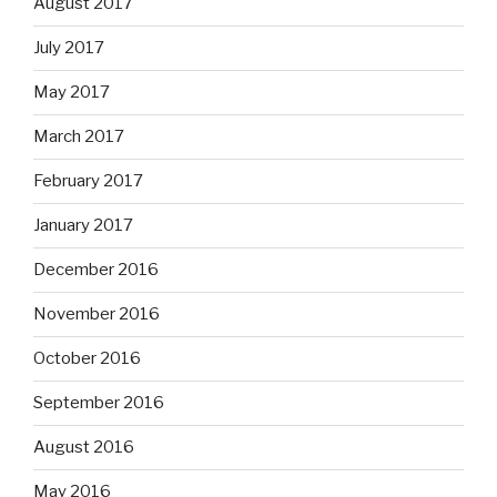
August 2017
July 2017
May 2017
March 2017
February 2017
January 2017
December 2016
November 2016
October 2016
September 2016
August 2016
May 2016