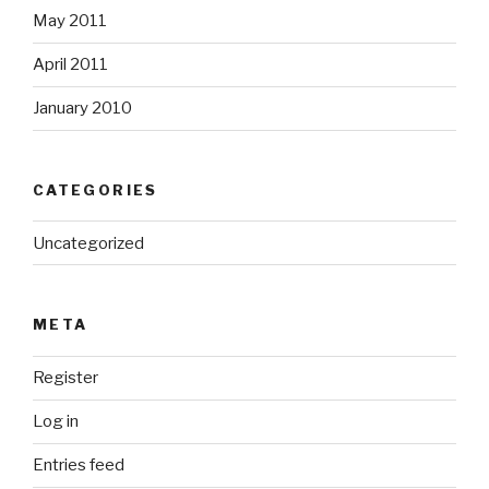
May 2011
April 2011
January 2010
CATEGORIES
Uncategorized
META
Register
Log in
Entries feed