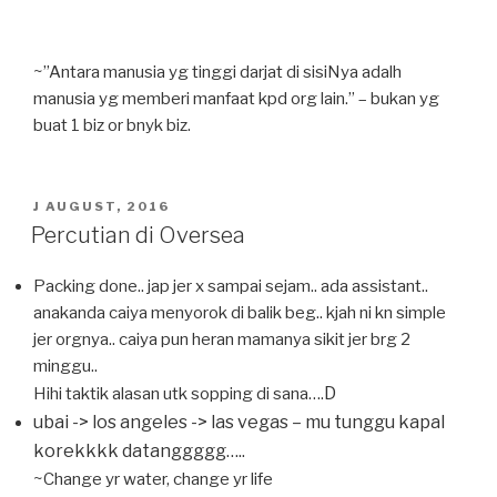
~”Antara manusia yg tinggi darjat di sisiNya adalh
manusia yg memberi manfaat kpd org lain.” – bukan yg
buat 1 biz or bnyk biz.
POSTED
J AUGUST, 2016
ON
Percutian di Oversea
Packing done.. jap jer x sampai sejam.. ada assistant..
anakanda caiya menyorok di balik beg.. kjah ni kn simple
jer orgnya.. caiya pun heran mamanya sikit jer brg 2
minggu..
D
Hihi taktik alasan utk sopping di sana….
ubai -> los angeles -> las vegas – mu tunggu kapal
korekkkk datanggggg…..
~Change yr water, change yr life