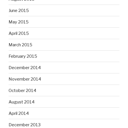
June 2015
May 2015
April 2015
March 2015
February 2015
December 2014
November 2014
October 2014
August 2014
April 2014
December 2013