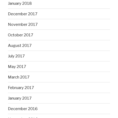
January 2018
December 2017
November 2017
October 2017
August 2017
July 2017
May 2017
March 2017
February 2017
January 2017
December 2016