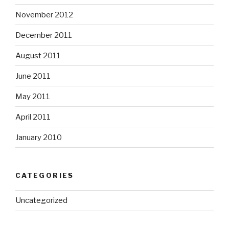
November 2012
December 2011
August 2011
June 2011
May 2011
April 2011
January 2010
CATEGORIES
Uncategorized