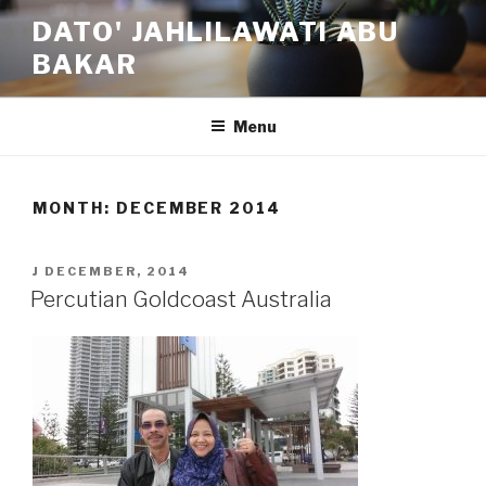
Skip
DATO' JAHLILAWATI ABU
to
BAKAR
content
Menu
MONTH:
DECEMBER 2014
POSTED
J DECEMBER, 2014
ON
Percutian Goldcoast Australia