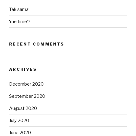
Tak sama!
‘me time’?
RECENT COMMENTS
ARCHIVES
December 2020
September 2020
August 2020
July 2020
June 2020