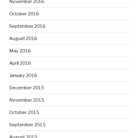
November 2016
October 2016
September 2016
August 2016
May 2016
April 2016
January 2016
December 2015
November 2015
October 2015
September 2015
August 2015