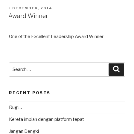
POSTED
J DECEMBER, 2014
ON
Award Winner
One of the Excellent Leadership Award Winner
Search
Searc
for:
RECENT POSTS
Rugi…
Kereta impian dengan platform tepat
Jangan Dengki