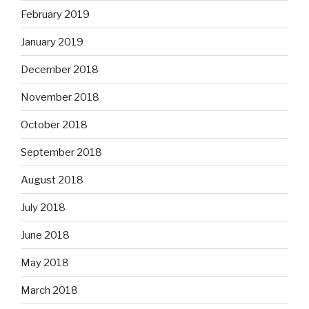
February 2019
January 2019
December 2018
November 2018
October 2018
September 2018
August 2018
July 2018
June 2018
May 2018
March 2018