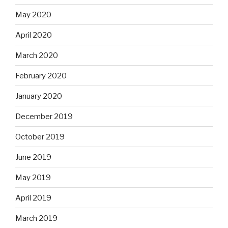
May 2020
April 2020
March 2020
February 2020
January 2020
December 2019
October 2019
June 2019
May 2019
April 2019
March 2019